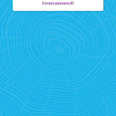
Forgot password?