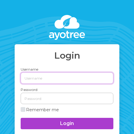
Login
Username
Password:
Remember me